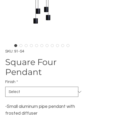
SKU: 91-S4
Square Four
Pendant
Finish
*
-Small aluminum pipe pendant with
frosted diffuser