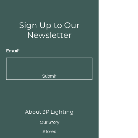
Sign Up to Our
Newsletter
Email*
Submit
Round Triple Pendant
Triple Round Pen
About 3P Lighting
Our Story
Stores