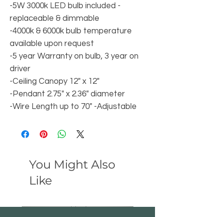
-5W 3000k LED bulb included -
replaceable & dimmable
-4000k & 6000k bulb temperature
available upon request
-5 year Warranty on bulb, 3 year on
driver
-Ceiling Canopy 12" x 12"
-Pendant 2.75" x 2.36" diameter
-Wire Length up to 70" -Adjustable
You Might Also
Like