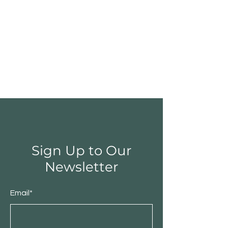
Sign Up to Our
Newsletter
Email*