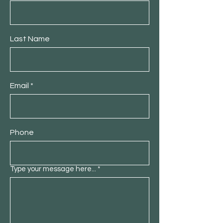
Last Name
Email
Phone
Type your message here...