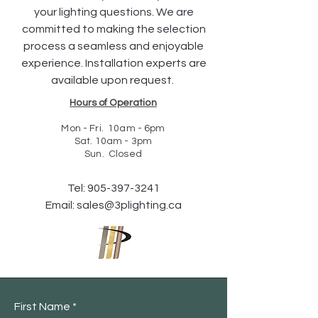
your lighting questions. We are
committed to making the selection
process a seamless and enjoyable
experience. Installation experts are
available upon request.
Hours of Operation
Mon - Fri. 10am - 6pm
Sat. 10am - 3pm
Sun. Closed
Tel:
905-397-3241
Email:
sales@3plighting.ca
First Name