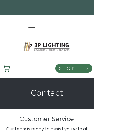
SHOP
Contact
Customer Service
Our team is ready to assist you with all