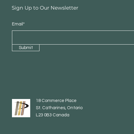
Sign Up to Our Newsletter
Email*
Submit
18 Commerce Place
St. Catharines, Ontario
L23 0B3 Canada