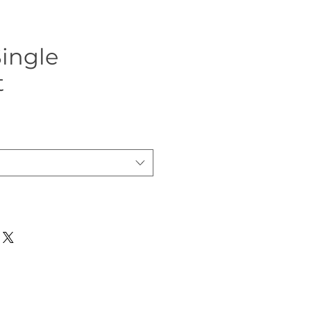
ingle
t