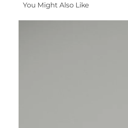
You Might Also Like