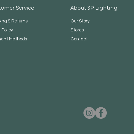
tomer Service
About 3P Lighting
ping & Returns
Our Story
 Policy
Stores
ent Methods
Contact