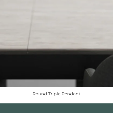
Round Triple Pendant