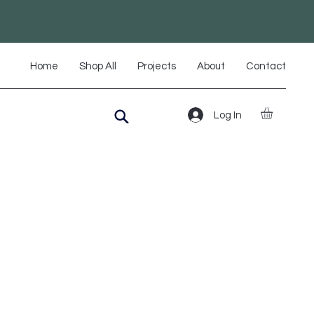
Home
Shop All
Projects
About
Contact
Log In