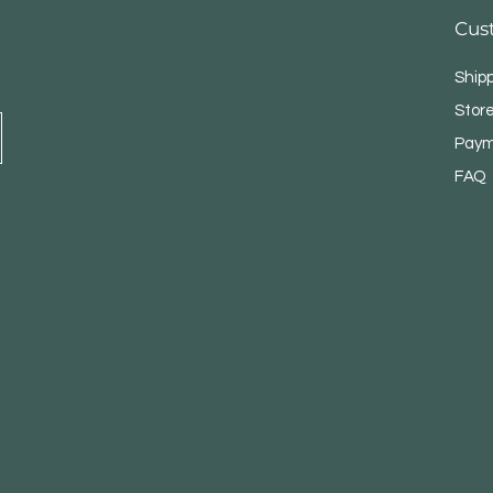
Cus
Ship
Store
Paym
FAQ