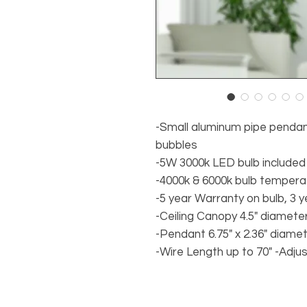
-Small aluminum pipe pendant 
bubbles
-5W 3000k LED bulb included
-4000k & 6000k bulb tempera
-5 year Warranty on bulb, 3 y
-Ceiling Canopy 4.5" diamete
-Pendant 6.75" x 2.36" diame
-Wire Length up to 70" -Adju