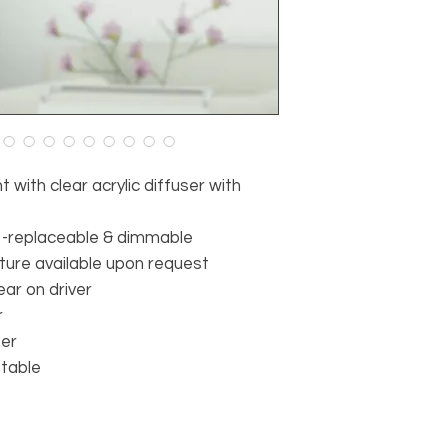
with clear acrylic diffuser with
 -replaceable & dimmable
ture available upon request
ear on driver
r
ter
stable