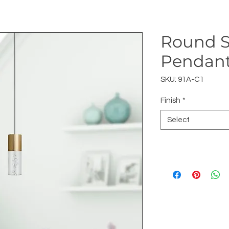
Round S
Pendan
SKU: 91A-C1
Finish
*
Select