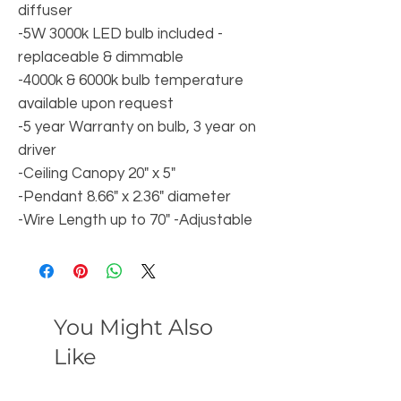
diffuser
-5W 3000k LED bulb included -
replaceable & dimmable
-4000k & 6000k bulb temperature
available upon request
-5 year Warranty on bulb, 3 year on
driver
-Ceiling Canopy 20" x 5"
-Pendant 8.66" x 2.36" diameter
-Wire Length up to 70" -Adjustable
You Might Also
Like