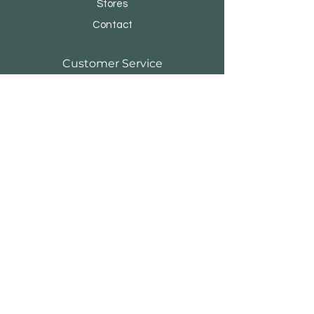
Stores
Contact
Customer Service
Shipping & Returns
Store Policy
Payment Methods
FAQ