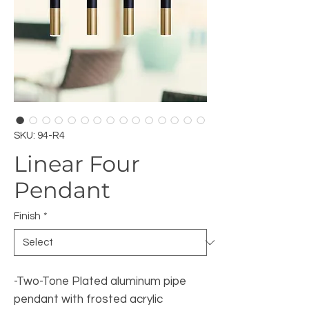
SKU: 94-R4
Linear Four
Pendant
Finish
*
-Two-Tone Plated aluminum pipe
pendant with frosted acrylic