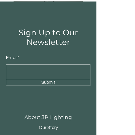
Sign Up to Our
Newsletter
Email*
Submit
Round Triple Pendant
Triple Round Pen
About 3P Lighting
Our Story