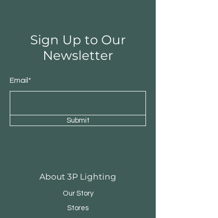
Sign Up to Our
Newsletter
Email*
Submit
Round Triple Pendant
Triple Round Pen
About 3P Lighting
Our Story
Stores