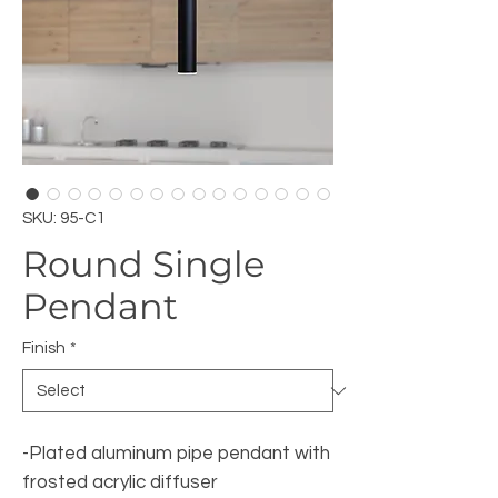
SKU: 95-C1
Round Single
Pendant
Finish
*
-Plated aluminum pipe pendant with
frosted acrylic diffuser