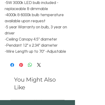
-5W 3000k LED bulb included -
replaceable & dimmable
-4000k & 6000k bulb temperature
available upon request
-5 year Warranty on bulb, 3 year on
driver
-Ceiling Canopy 4.5" diameter
-Pendant 12" x 2.34" diameter
-Wire Length up to 70" -Adjustable
You Might Also
Like