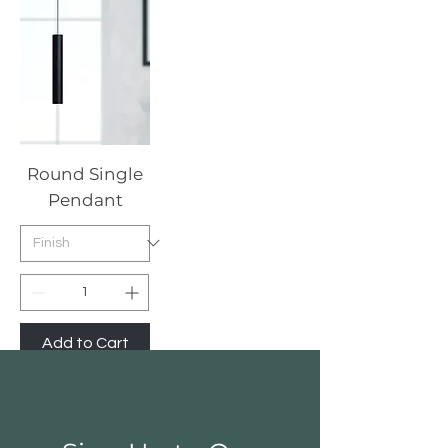
Round Single
Pendant
Add to Cart