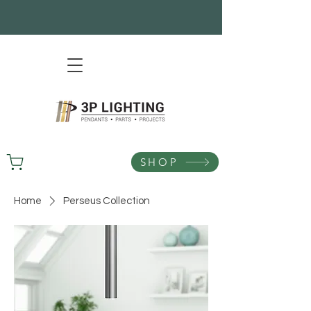
SHOP
Home
Perseus Collection