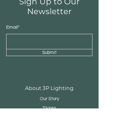
Sign Up to Our
Newsletter
Email*
Submit
About 3P Lighting
Our Story
Stores
Contact
Customer Service