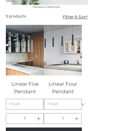
Perseus Collection
5 products
Filter & Sort
Linear Five
Linear Four
Pendant
Pendant