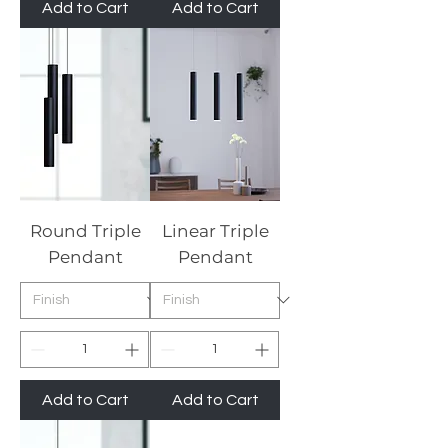
Add to Cart
Add to Cart
Round Triple
Linear Triple
Pendant
Pendant
Add to Cart
Add to Cart