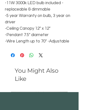
-11W 3000k LED bulb included -
replaceable & dimmable
-5 year Warranty on bulb, 3 year on
driver
-Ceiling Canopy 12" x 12"
-Pendant 7.5" diameter
-Wire Length up to 70" -Adjustable
You Might Also
Like