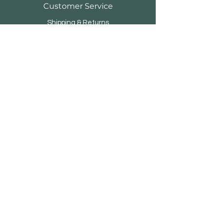
Customer Service
Shipping & Returns
Store Policy
Payment Methods
FAQ