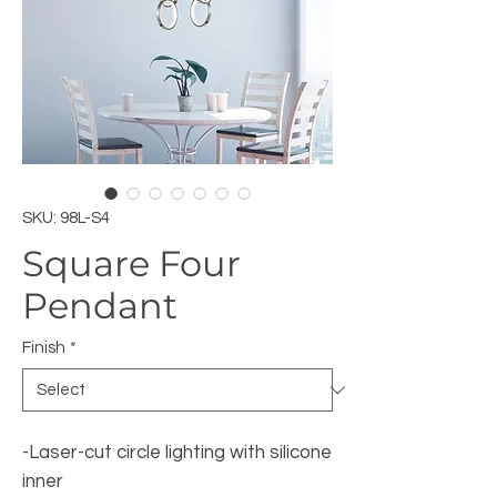
SKU: 98L-S4
Square Four
Pendant
Finish
*
-Laser-cut circle lighting with silicone
inner