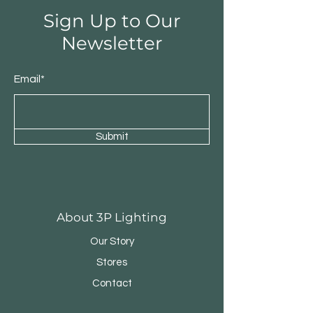
Sign Up to Our
Newsletter
Email*
Submit
Round Triple Pendant
Triple Round Pen
About 3P Lighting
Our Story
Stores
Contact