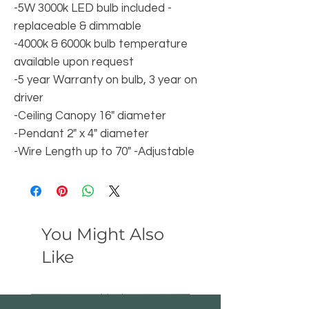
-5W 3000k LED bulb included -
replaceable & dimmable
-4000k & 6000k bulb temperature
available upon request
-5 year Warranty on bulb, 3 year on
driver
-Ceiling Canopy 16" diameter
-Pendant 2" x 4" diameter
-Wire Length up to 70" -Adjustable
You Might Also
Like