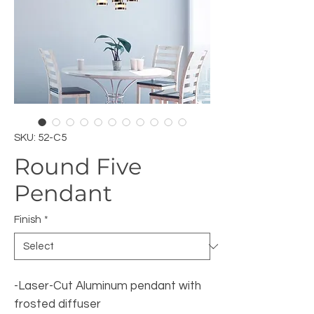
SKU: 52-C5
Round Five
Pendant
Finish
*
-Laser-Cut Aluminum pendant with
frosted diffuser