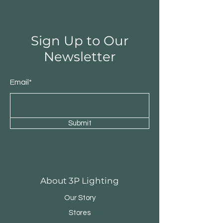
Sign Up to Our
Newsletter
Email*
Submit
Round Triple Pendant
Triple Round Pen
About 3P Lighting
Our Story
Stores