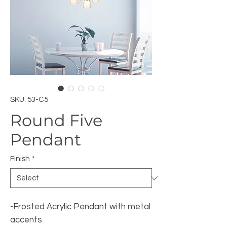
SKU: 53-C5
Round Five
Pendant
Finish
*
-Frosted Acrylic Pendant with metal
accents