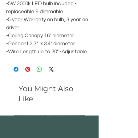
-5W 3000k LED bulb included -
replaceable & dimmable
-5 year Warranty on bulb, 3 year on
driver
-Ceiling Canopy 16" diameter
-Pendant 3.7" x 3.4" diameter
-Wire Length up to 70" -Adjustable
You Might Also
Like