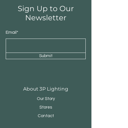
Sign Up to Our
Newsletter
Email*
Submit
Round Triple Pendant
Triple Round Pen
About 3P Lighting
Our Story
Stores
Contact