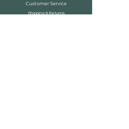
Customer Service
Shipping & Returns
Store Policy
Payment Methods
FAQ