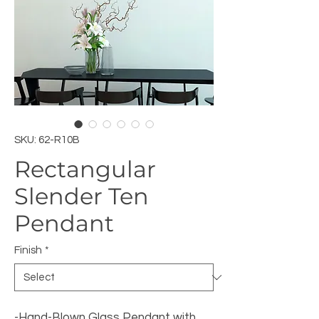
SKU: 62-R10B
Rectangular
Slender Ten
Pendant
Finish
*
-Hand-Blown Glass Pendant with