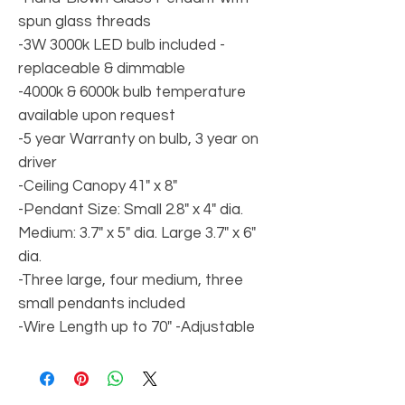
spun glass threads
-3W 3000k LED bulb included -
replaceable & dimmable
-4000k & 6000k bulb temperature
available upon request
-5 year Warranty on bulb, 3 year on
driver
-Ceiling Canopy 41" x 8"
-Pendant Size: Small 2.8" x 4" dia.
Medium: 3.7" x 5" dia. Large 3.7" x 6"
dia.
-Three large, four medium, three
small pendants included
-Wire Length up to 70" -Adjustable