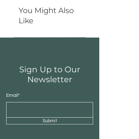
You Might Also
Like
Sign Up to Our
Newsletter
Email*
Submit