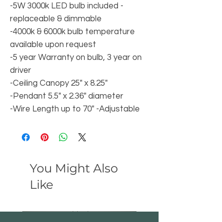
-5W 3000k LED bulb included -
replaceable & dimmable
-4000k & 6000k bulb temperature
available upon request
-5 year Warranty on bulb, 3 year on
driver
-Ceiling Canopy 25" x 8.25"
-Pendant 5.5" x 2.36" diameter
-Wire Length up to 70" -Adjustable
You Might Also
Like