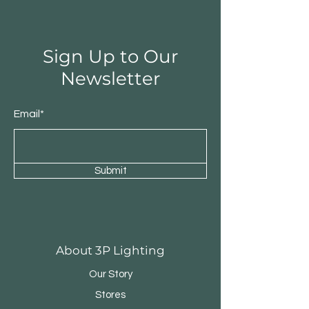
Sign Up to Our
Newsletter
Email*
Submit
Round Triple Pendant
Triple Round Pen
About 3P Lighting
Our Story
Stores