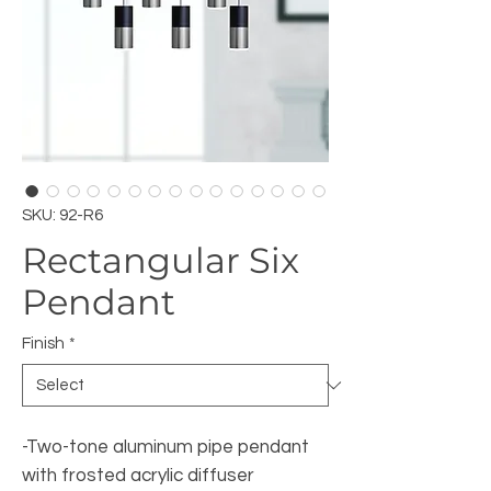
SKU: 92-R6
Rectangular Six
Pendant
Finish
*
-Two-tone aluminum pipe pendant
with frosted acrylic diffuser