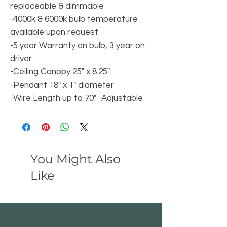
replaceable & dimmable
-4000k & 6000k bulb temperature
available upon request
-5 year Warranty on bulb, 3 year on
driver
-Ceiling Canopy 25" x 8.25"
-Pendant 18" x 1" diameter
-Wire Length up to 70" -Adjustable
You Might Also
Like