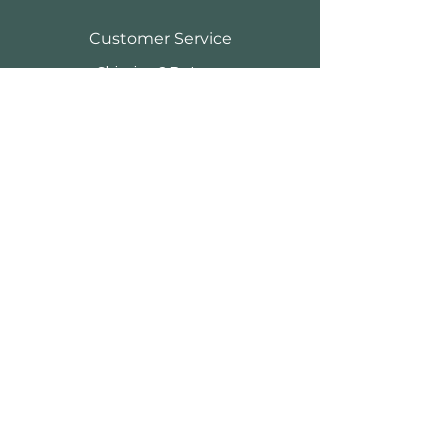
Customer Service
Shipping & Returns
Store Policy
Payment Methods
FAQ