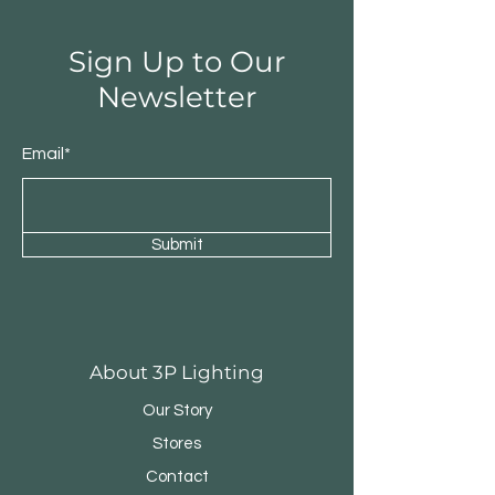
Sign Up to Our
Newsletter
Email*
Submit
Round Triple Pendant
Triple Round Pen
About 3P Lighting
Our Story
Stores
Contact