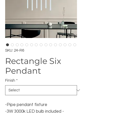
SKU: 24-R6
Rectangle Six
Pendant
Finish
*
-Pipe pendant fixture
-3W 3000k LED bulb included -