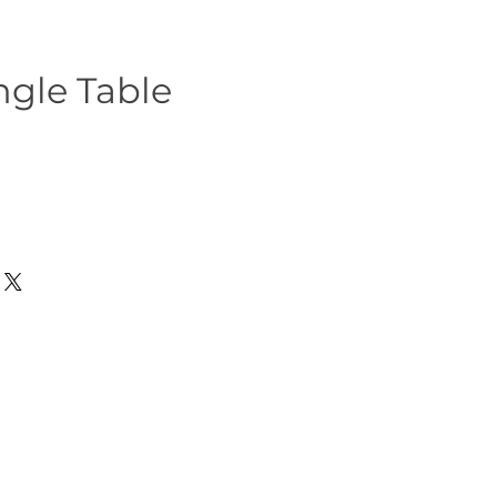
ngle Table