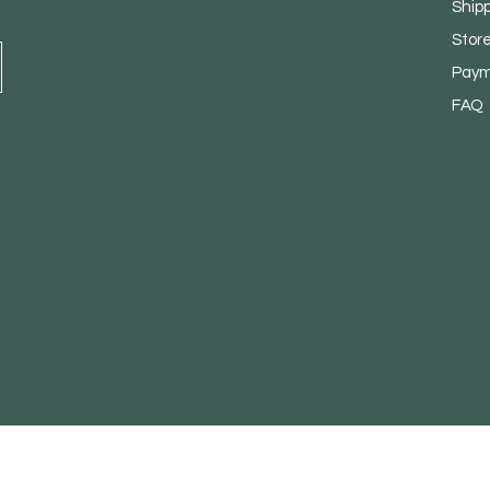
Ship
Store
Paym
FAQ