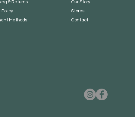
ping & Returns
Our Story
 Policy
Stores
ent Methods
Contact