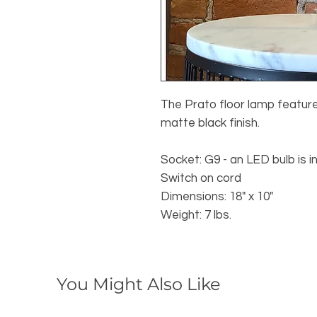
The Prato floor lamp feature
matte black finish.
Socket: G9 - an LED bulb is i
Switch on cord
Dimensions: 18" x 10"
Weight: 7 lbs.
You Might Also Like