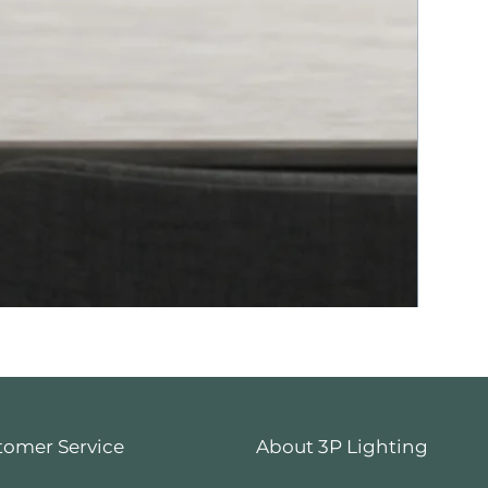
tomer Service
About 3P Lighting