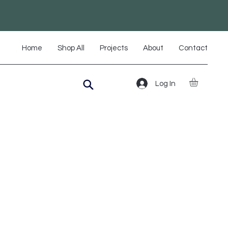
Home
Shop All
Projects
About
Contact
Log In