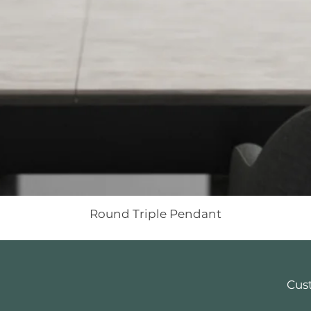
Round Triple Pendant
Cus