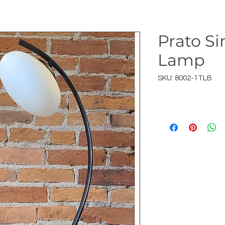
Prato Si
Lamp
SKU: 8002-1TLB