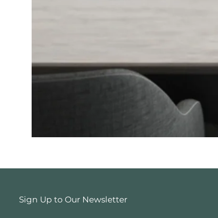
Sign Up to Our Newsletter