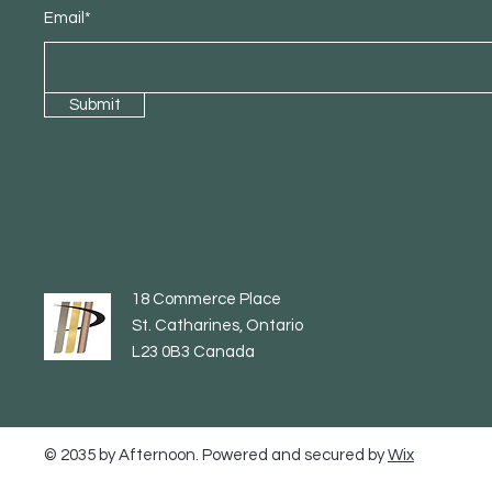
Email*
Submit
18 Commerce Place
St. Catharines, Ontario
L23 0B3 Canada
© 2035 by Afternoon. Powered and secured by
Wix