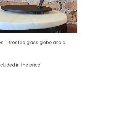
s 1 frosted glass globe and a
ncluded in the price