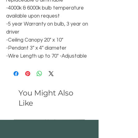
replaceable & dimmable
-4000k & 6000k bulb temperature
available upon request
-5 year Warranty on bulb, 3 year on
driver
-Ceiling Canopy 20" x 10"
-Pendant 3" x 4" diameter
-Wire Length up to 70" -Adjustable
You Might Also
Like