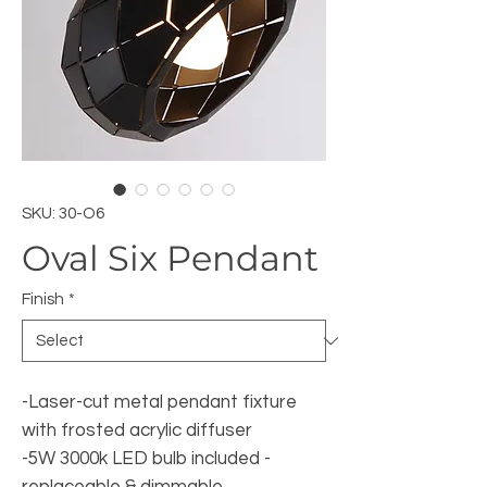
SKU: 30-O6
Oval Six Pendant
Finish
*
-Laser-cut metal pendant fixture
with frosted acrylic diffuser
-5W 3000k LED bulb included -