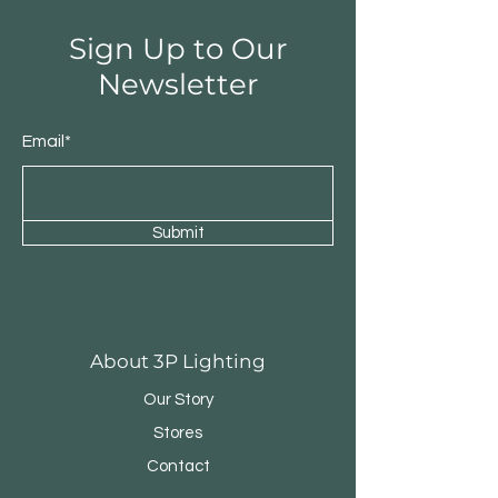
Sign Up to Our
Newsletter
Email*
Submit
Round Triple Pendant
Triple Round Pen
About 3P Lighting
Our Story
Stores
Contact