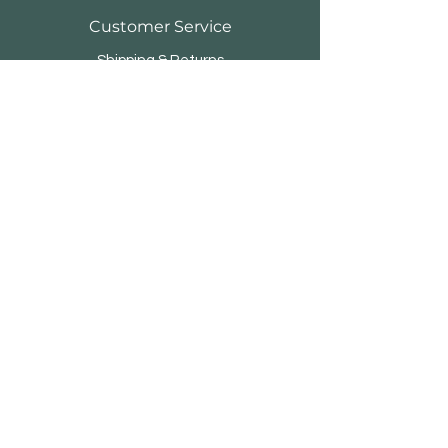
Customer Service
Shipping & Returns
Store Policy
Payment Methods
FAQ