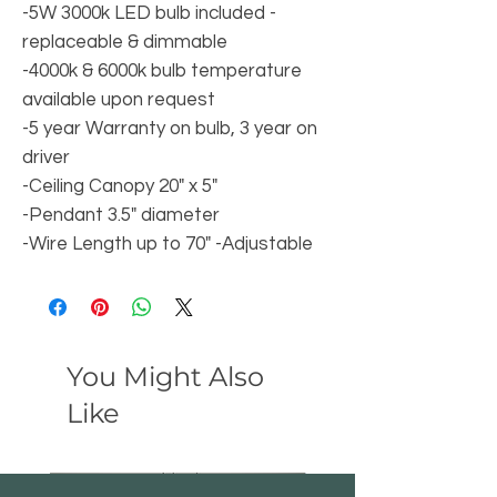
-5W 3000k LED bulb included -
replaceable & dimmable
-4000k & 6000k bulb temperature
available upon request
-5 year Warranty on bulb, 3 year on
driver
-Ceiling Canopy 20" x 5"
-Pendant 3.5" diameter
-Wire Length up to 70" -Adjustable
You Might Also
Like