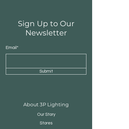
Sign Up to Our
Newsletter
Email*
Submit
Round Triple Pendant
Triple Round Pen
About 3P Lighting
Our Story
Stores