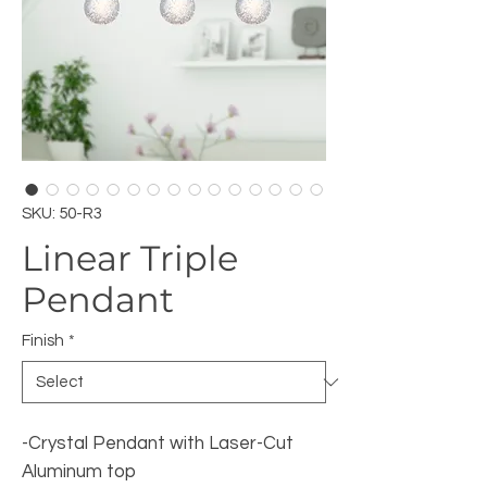
SKU: 50-R3
Linear Triple
Pendant
Finish
*
-Crystal Pendant with Laser-Cut
Aluminum top