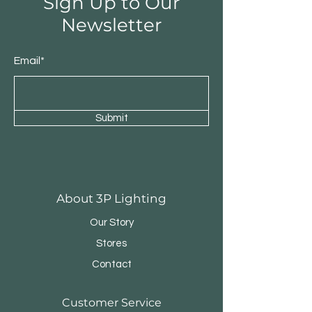
Sign Up to Our
Newsletter
Email*
Submit
Round Triple Pendant
Triple Round Pen
About 3P Lighting
Our Story
Stores
Contact
Customer Service