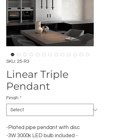
SKU: 25-R3
Linear Triple
Pendant
Finish
*
-Plated pipe pendant with disc
-3W 3000k LED bulb included -