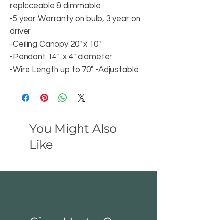
replaceable & dimmable
-5 year Warranty on bulb, 3 year on
driver
-Ceiling Canopy 20" x 10"
-Pendant 14" x 4" diameter
-Wire Length up to 70" -Adjustable
You Might Also
Like