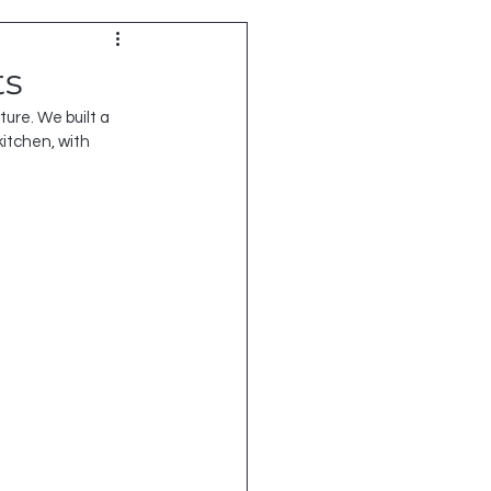
ts
ure. We built a 
kitchen, with 