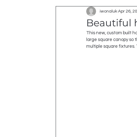
iwonaluk
Apr 26, 2
Beautiful
This new, custom built h
large square canopy so th
multiple square fixtures.