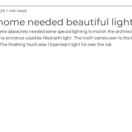
024
1 min read
 home needed beautiful ligh
ome absolutely needed some special lighting to match the architect
e entrance could be filled with light. The motif carries over to the 
 The finishing touch was 10 pendant light for over the tub.