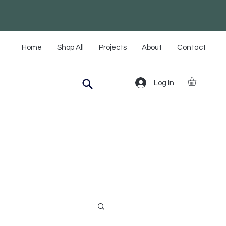
Home
Shop All
Projects
About
Contact
Log In