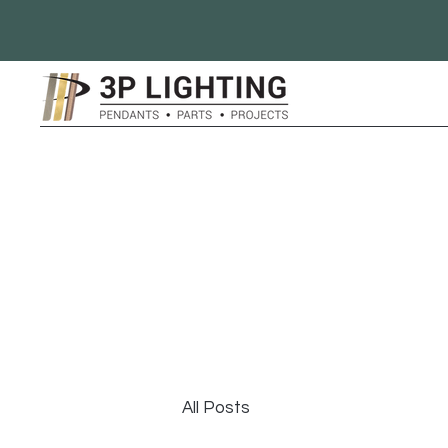
All Posts